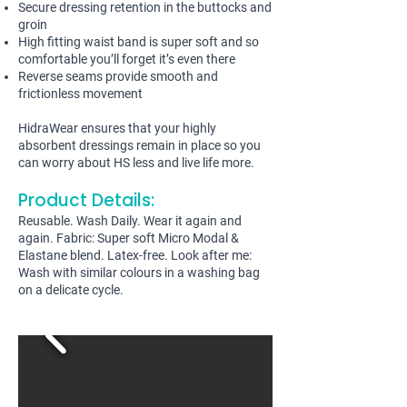
Secure dressing retention in the buttocks and
groin
High fitting waist band is super soft and so
comfortable you’ll forget it’s even there
Reverse seams provide smooth and
frictionless movement
HidraWear ensures that your highly
absorbent dressings remain in place so you
can worry about HS less and live life more.
Product Details:
Reusable. Wash Daily. Wear it again and
again. Fabric: Super soft Micro Modal &
Elastane blend. Latex-free. Look after me:
Wash with similar colours in a washing bag
on a delicate cycle.