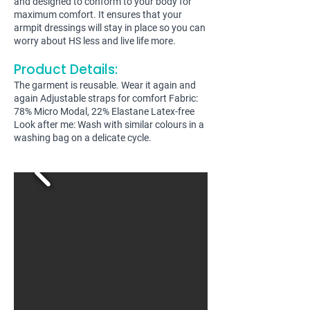
and designed to conform to your body for
maximum comfort. It ensures that your
armpit dressings will stay in place so you can
worry about HS less and live life more.
Product Details:
The garment is reusable. Wear it again and
again Adjustable straps for comfort Fabric:
78% Micro Modal, 22% Elastane Latex-free
Look after me: Wash with similar colours in a
washing bag on a delicate cycle.