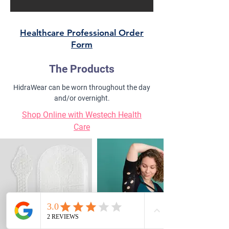
Healthcare Professional Order
Form
The Products
HidraWear can be worn throughout the day
and/or overnight.
Shop Online with Westech Health
Care