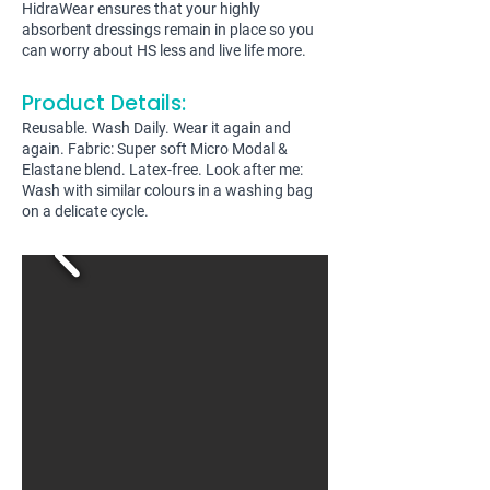
HidraWear ensures that your highly
absorbent dressings remain in place so you
can worry about HS less and live life more.
Product Details:
Reusable. Wash Daily. Wear it again and
again. Fabric: Super soft Micro Modal &
Elastane blend. Latex-free. Look after me:
Wash with similar colours in a washing bag
on a delicate cycle.