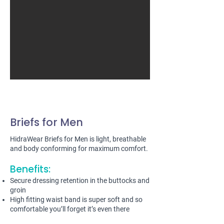
Briefs for Men
HidraWear Briefs for Men is light, breathable
and body conforming for maximum comfort.
Benefits:
Secure dressing retention in the buttocks and
groin
High fitting waist band is super soft and so
comfortable you’ll forget it’s even there