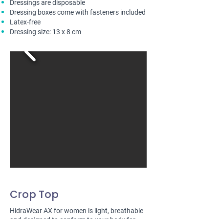
Dressings are disposable
Dressing boxes come with fasteners included
Latex-free
Dressing size: 13 x 8 cm
Crop Top
HidraWear AX for women is light, breathable