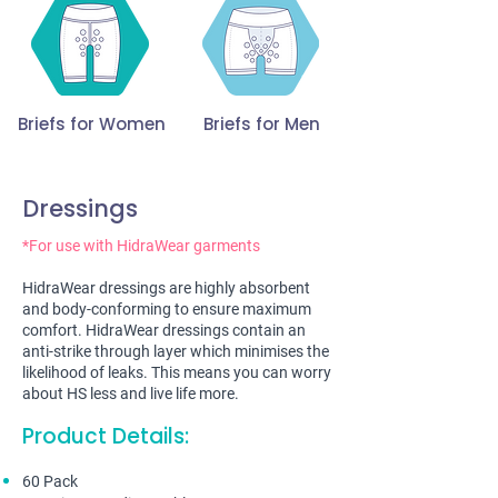
Briefs for Women
Briefs for Men
Dressings
*For use with HidraWear garments
HidraWear dressings are highly absorbent
and body-conforming to ensure maximum
comfort. HidraWear dressings contain an
anti-strike through layer which minimises the
likelihood of leaks. This means you can worry
about HS less and live life more.
Product Details:
60 Pack