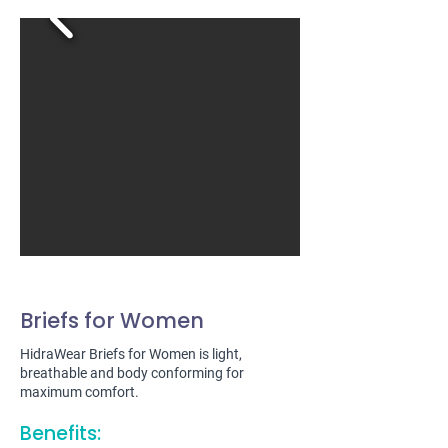
Briefs for Women
HidraWear Briefs for Women is light,
breathable and body conforming for
maximum comfort.
Benefits: