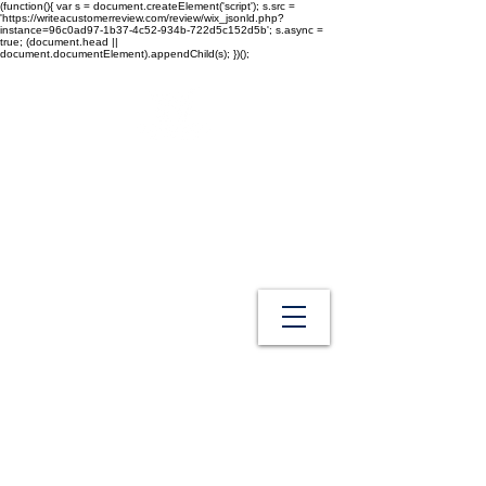
(function(){ var s = document.createElement('script'); s.src =
'https://writeacustomerreview.com/review/wix_jsonld.php?
instance=96c0ad97-1b37-4c52-934b-722d5c152d5b'; s.async =
true; (document.head ||
document.documentElement).appendChild(s); })();
Westech Health Care Products