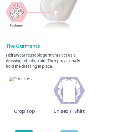
The Garments
HidraWear reusable garments act as a
dressing retention aid. They provisionally
hold the dressing in place.
Crop Top
Unisex T-Shirt