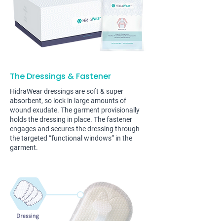
The Dressings & Fastener
HidraWear dressings are soft & super
absorbent, so lock in large amounts of
wound exudate. The garment provisionally
holds the dressing in place. The fastener
engages and secures the dressing through
the targeted “functional windows” in the
garment.