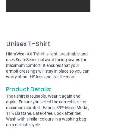
Unisex T-Shirt
HidraWear AX T-shirt is light, breathable and
uses SeamSense outward facing seams for
maximum comfort. It ensures that your
armpit dressings will stay in place so you can
worry about HS less and live life more.
Product Details:
The t-shirt is reusable. Wear it again and
again. Ensure you select the correct size for
maximum comfort. Fabric: 89% Micro Modal,
11% Elastane. Latex-free. Look after me:
Wash with similar colours in a washing bag
on a delicate cycle.