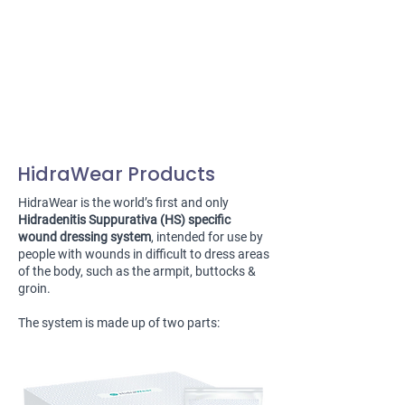
HidraWear Products
HidraWear is the world’s first and only
Hidradenitis Suppurativa (HS) specific
wound dressing system
, intended for use by
people with wounds in difficult to dress areas
of the body, such as the armpit, buttocks &
groin.
The system is made up of two parts: