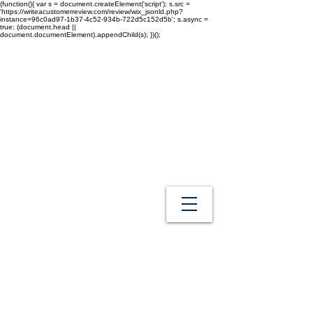
(function(){ var s = document.createElement('script'); s.src =
'https://writeacustomerreview.com/review/wix_jsonld.php?
instance=96c0ad97-1b37-4c52-934b-722d5c152d5b'; s.async =
true; (document.head ||
document.documentElement).appendChild(s); })();
Westech Health Care Products