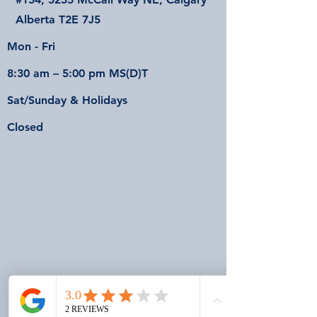
Alberta T2E 7J5
Mon - Fri
8:30 am – 5:00 pm MS(D)T
Sat/Sunday & Holidays
Closed