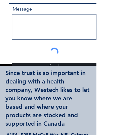
Message
Send
Since trust is so important in
dealing with a health
company, Westech likes to let
you know where we are
based and where your
products are stocked and
supported in Canada
#154, 5255 McCall Way NE, Calgary