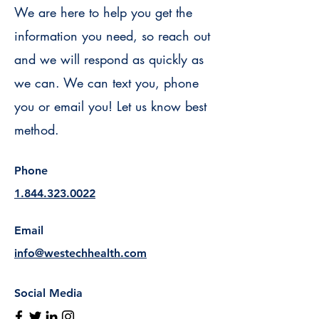
We are here to help you get the
information you need, so reach out
and we will respond as quickly as
we can. We can text you, phone
you or email you! Let us know best
method.
Phone
1.844.323.0022
Email
info@westechhealth.com
Social Media