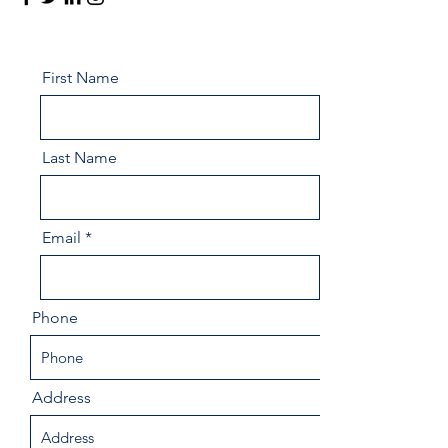
First Name
Last Name
Email
Phone
Address