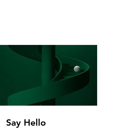
Say Hello