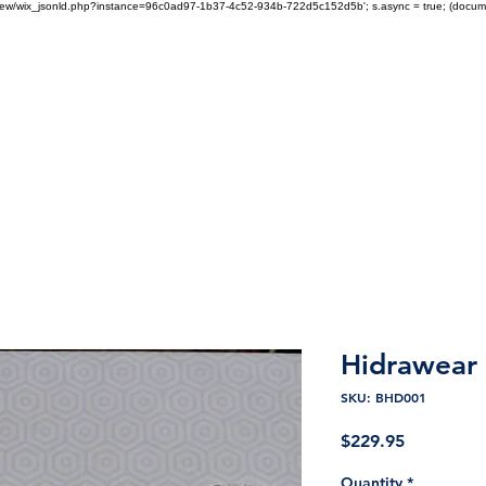
om/review/wix_jsonld.php?instance=96c0ad97-1b37-4c52-934b-722d5c152d5b'; s.async = true; (docu
tech Health Care Products
Products
About
Contact
Shop Hidrawear
Hidrawear 
SKU: BHD001
Price
$229.95
Quantity
*