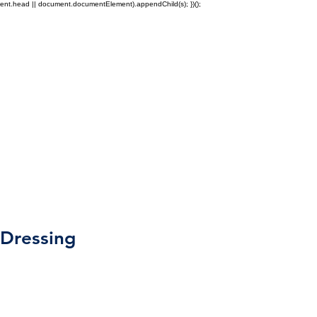
ment.head || document.documentElement).appendChild(s); })();
Education
Other
Dressing