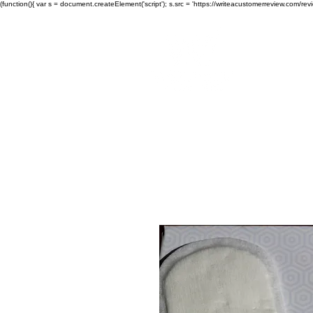
(function(){ var s = document.createElement('script'); s.src = 'https://writeacustomerreview.c
Wes
Home