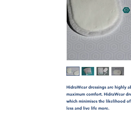
HidraWear dressings are highly 
maximum comfort. HidraWear dress
which minimises the likelihood o
less and live life more.