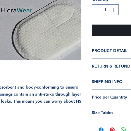
PRODUCT DETAIL
60 Pack
RETURN & REFUND
Dressings are di
Dressing boxes c
I’m a Return and Ref
Latex-free
SHIPPING INFO
let your customers 
Dressing size: 13
absorbent and body-conforming to ensure
dissatisfied with th
I'm a shipping polic
ings contain an anti-strike through layer
straightforward refu
Price per Quantity
information about 
f leaks. This means you can worry about HS
way to build trust a
and cost. Providing
they can buy with c
Box of 60 Each Dre
about your shipping 
Size Tables
trust and reassure y
from you with confi
Hidrawear Size Tabl